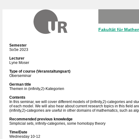
Fakultät für Mathe
Semester
SoSe 2023
Lecturer
Lyne Moser
Type of course (Veranstaltungsart)
Oberseminar
German title
Themen in (infinity,2)-Kategorien
Contents
In this seminar, we will cover different models of (infinity,2)-categories and s
of each model. We will also hear about current research topics in this field 
(infinity,2)-categories are useful in other domains of mathematics, such as al
Recommended previous knowledge
Simplicial sets, infinity-categories, some homotopy theory
Time/Date
Wednesday 10-12