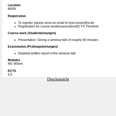
Location
M009
Registration
To register, please send an email to lyne.moser@ur.de
Registration for course work/examination/ECTS: FlexNow
Course work (Studienleistungen)
Presentation: Giving a seminar talk of roughly 90 minutes
Examination (Prüfungsleistungen)
Detailed written report of the seminar talk
Modules
MV, MSem
ECTS
4,5
Druckansicht