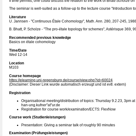
If time permits, one could discuss the relation to the work of Bhatt-Scholze on 
The seminar is well-suited as a follow-up to the lecture course "Introduction 
Literature
U. Jannsen - "Continuous Étale Cohomology", Math. Ann. 280, 207-245, 198
B. Bhatt, P. Scholze - "The pro-étale topology for schemes", Astérisque 369, 
Recommended previous knowledge
Basics on étale cohomology
Time/Date
Wed 12-14
Location
M103
Course homepage
https://elearning.uni-regensburg.de/course/view.php?id=60024
(Disclaimer: Dieser Link wurde automatisch erzeugt und ist evtl. extern)
Registration
Organisational meeting/distribution of topics: Thursday 9.2.23, 3pm at
han-ung.kufner"at"ur.de
Registration for course work/examination/ECTS: FlexNow
Course work (Studienleistungen)
Presentation: Giving a seminar talk of roughly 90 minutes
Examination (Prüfungsleistungen)