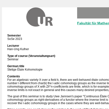
Fakultät für Mathe
Semester
SoSe 2023
Lecturer
Han-Ung Kufner
Type of course (Veranstaltungsart)
Seminar
German title
Stetige Étale Kohomologie
Contents
For an algebraic variety X over a field k, there are well-behaved étale cohom
number l different from char(k) the l-adic cohomology groups as the inverse lim
cohomology groups of X with Z/l^n-coefficients are finite, which is for example th
inverse limits is not exact in general and this causes many desired properties, 
The goal of this seminar is to study Uwe Jannsen's paper "Continuous Étale 
cohomology groups as right-derivatives of a functor where the inverse limit i
recover the l-adic cohomology groups in the cases where they are well-beha