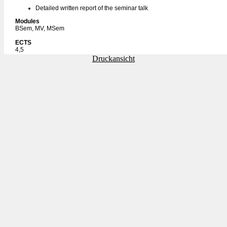
Detailed written report of the seminar talk
Modules
BSem, MV, MSem
ECTS
4,5
Druckansicht