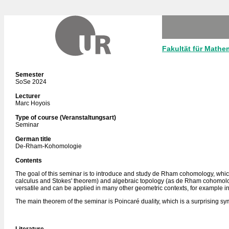
Fakultät für Mathe
Semester
SoSe 2024
Lecturer
Marc Hoyois
Type of course (Veranstaltungsart)
Seminar
German title
De-Rham-Kohomologie
Contents
The goal of this seminar is to introduce and study de Rham cohomology, which i
calculus and Stokes' theorem) and algebraic topology (as de Rham cohomolog
versatile and can be applied in many other geometric contexts, for example i
The main theorem of the seminar is Poincaré duality, which is a surprising s