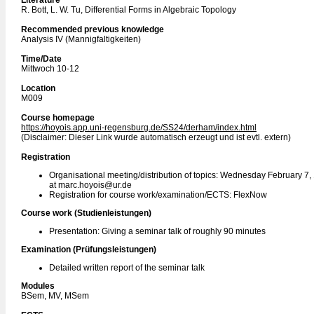
Literature
R. Bott, L. W. Tu, Differential Forms in Algebraic Topology
Recommended previous knowledge
Analysis IV (Mannigfaltigkeiten)
Time/Date
Mittwoch 10-12
Location
M009
Course homepage
https://hoyois.app.uni-regensburg.de/SS24/derham/index.html
(Disclaimer: Dieser Link wurde automatisch erzeugt und ist evtl. extern)
Registration
Organisational meeting/distribution of topics: Wednesday February 7,
at marc.hoyois@ur.de
Registration for course work/examination/ECTS: FlexNow
Course work (Studienleistungen)
Presentation: Giving a seminar talk of roughly 90 minutes
Examination (Prüfungsleistungen)
Detailed written report of the seminar talk
Modules
BSem, MV, MSem