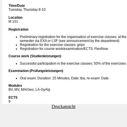
Time/Date
Tuesday, Thursday 8-10
Location
M 101
Registration
Preliminary registration for the organisation of exercise classes: at th
semester via EXA or LSF (see announcement by the department)
Registration for the exercise classes: grips
Registration for course work/examination/ECTS: FlexNow
Course work (Studienleistungen)
Successful participation in the exercise classes: 50% of the exercises
Examination (Prüfungsleistungen)
Oral exam: Duration: 25 Minutes, Date: tba, re-exam: Date:
Modules
BV, MV, MArGeo, LA-GyAlg
ECTS
9
Druckansicht