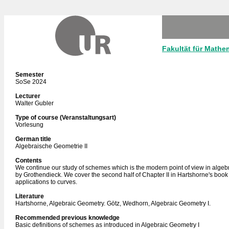
Fakultät für Mathe
Semester
SoSe 2024
Lecturer
Walter Gubler
Type of course (Veranstaltungsart)
Vorlesung
German title
Algebraische Geometrie II
Contents
We continue our study of schemes which is the modern point of view in algeb
by Grothendieck. We cover the second half of Chapter II in Hartshorne's boo
applications to curves.
Literature
Hartshorne, Algebraic Geometry. Götz, Wedhorn, Algebraic Geometry I.
Recommended previous knowledge
Basic definitions of schemes as introduced in Algebraic Geometry I