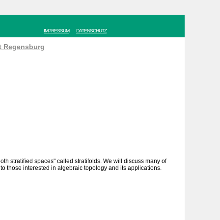
IMPRESSUM
DATENSCHUTZ
ät Regensburg
h stratified spaces" called stratifolds. We will discuss many of
to those interested in algebraic topology and its applications.