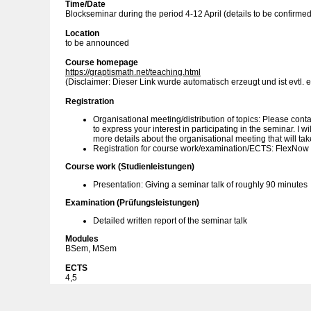
Time/Date
Blockseminar during the period 4-12 April (details to be confirmed
Location
to be announced
Course homepage
https://graptismath.net/teaching.html
(Disclaimer: Dieser Link wurde automatisch erzeugt und ist evtl. e
Registration
Organisational meeting/distribution of topics: Please cont
to express your interest in participating in the seminar. I w
more details about the organisational meeting that will tak
Registration for course work/examination/ECTS: FlexNow
Course work (Studienleistungen)
Presentation: Giving a seminar talk of roughly 90 minutes
Examination (Prüfungsleistungen)
Detailed written report of the seminar talk
Modules
BSem, MSem
ECTS
4,5