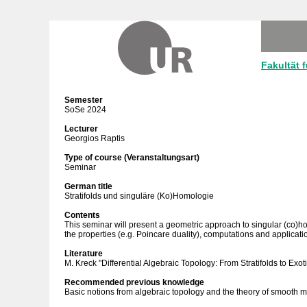
Fakultät 
Semester
SoSe 2024
Lecturer
Georgios Raptis
Type of course (Veranstaltungsart)
Seminar
German title
Stratifolds und singuläre (Ko)Homologie
Contents
This seminar will present a geometric approach to singular (co)hom
the properties (e.g. Poincare duality), computations and applicati
Literature
M. Kreck "Differential Algebraic Topology: From Stratifolds to Exo
Recommended previous knowledge
Basic notions from algebraic topology and the theory of smooth m