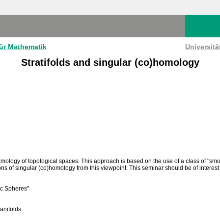
für Mathematik
Universit
Stratifolds and singular (co)homology
ology of topological spaces. This approach is based on the use of a class of "smoot
ons of singular (co)homology from this viewpoint. This seminar should be of interest 
tic Spheres"
anifolds.