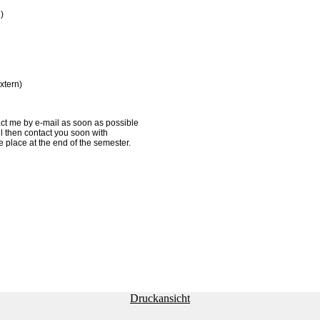
)
xtern)
act me by e-mail as soon as possible
ill then contact you soon with
e place at the end of the semester.
Druckansicht