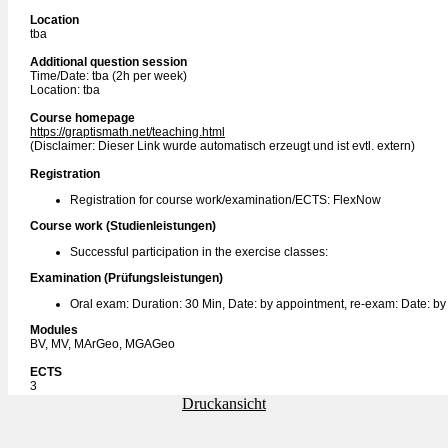
Location
tba
Additional question session
Time/Date: tba (2h per week)
Location: tba
Course homepage
https://graptismath.net/teaching.html
(Disclaimer: Dieser Link wurde automatisch erzeugt und ist evtl. extern)
Registration
Registration for course work/examination/ECTS: FlexNow
Course work (Studienleistungen)
Successful participation in the exercise classes:
Examination (Prüfungsleistungen)
Oral exam: Duration: 30 Min, Date: by appointment, re-exam: Date: b
Modules
BV, MV, MArGeo, MGAGeo
ECTS
3
Druckansicht