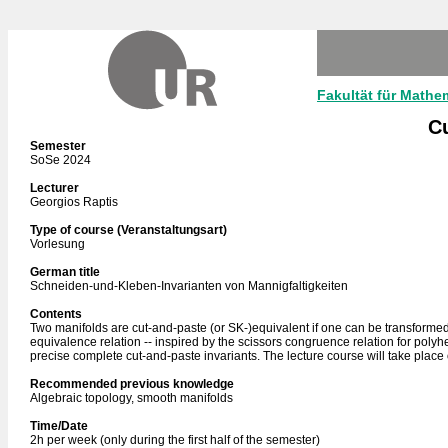
Fakultät für Mathe
Cu
Semester
SoSe 2024
Lecturer
Georgios Raptis
Type of course (Veranstaltungsart)
Vorlesung
German title
Schneiden-und-Kleben-Invarianten von Mannigfaltigkeiten
Contents
Two manifolds are cut-and-paste (or SK-)equivalent if one can be transformed i
equivalence relation -- inspired by the scissors congruence relation for polyh
precise complete cut-and-paste invariants. The lecture course will take place 
Recommended previous knowledge
Algebraic topology, smooth manifolds
Time/Date
2h per week (only during the first half of the semester)