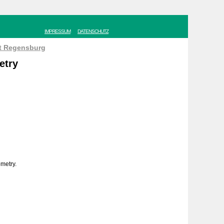
IMPRESSUM
DATENSCHUTZ
ät Regensburg
etry
ometry.