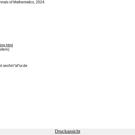
 Annals of Mathematics, 2024.
ing.html
xtern)
el.sechin"at"ur.de
Druckansicht