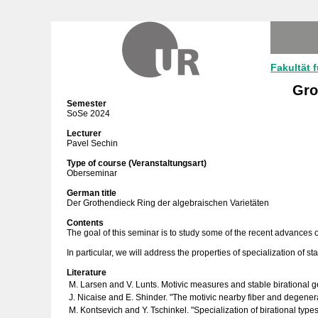
Fakultät 
Gro
Semester
SoSe 2024
Lecturer
Pavel Sechin
Type of course (Veranstaltungsart)
Oberseminar
German title
Der Grothendieck Ring der algebraischen Varietäten
Contents
The goal of this seminar is to study some of the recent advances of
In particular, we will address the properties of specialization of stab
Literature
M. Larsen and V. Lunts. Motivic measures and stable birational 
J. Nicaise and E. Shinder. "The motivic nearby fiber and degenera
M. Kontsevich and Y. Tschinkel. "Specialization of birational typ