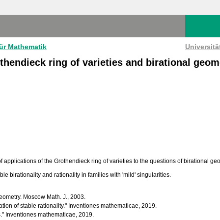
für Mathematik
Universit
thendieck ring of varieties and birational geom
 applications of the Grothendieck ring of varieties to the questions of birational ge
le birationality and rationality in families with 'mild' singularities.
geometry. Moscow Math. J., 2003.
tion of stable rationality." Inventiones mathematicae, 2019.
es." Inventiones mathematicae, 2019.