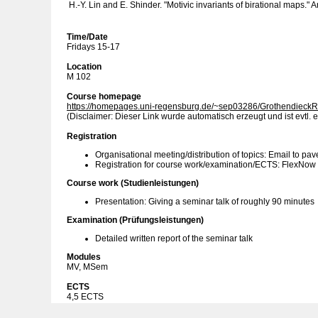
H.-Y. Lin and E. Shinder. "Motivic invariants of birational maps."
Time/Date
Fridays 15-17
Location
M 102
Course homepage
https://homepages.uni-regensburg.de/~sep03286/GrothendieckR
(Disclaimer: Dieser Link wurde automatisch erzeugt und ist evtl. e
Registration
Organisational meeting/distribution of topics: Email to pav
Registration for course work/examination/ECTS: FlexNow
Course work (Studienleistungen)
Presentation: Giving a seminar talk of roughly 90 minutes
Examination (Prüfungsleistungen)
Detailed written report of the seminar talk
Modules
MV, MSem
ECTS
4,5 ECTS