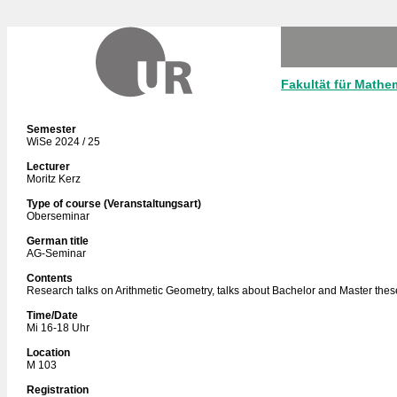
Fakultät für Mathe
Semester
WiSe 2024 / 25
Lecturer
Moritz Kerz
Type of course (Veranstaltungsart)
Oberseminar
German title
AG-Seminar
Contents
Research talks on Arithmetic Geometry, talks about Bachelor and Master thes
Time/Date
Mi 16-18 Uhr
Location
M 103
Registration