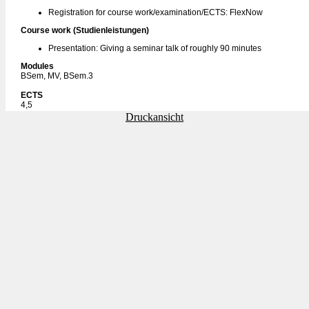
Registration for course work/examination/ECTS: FlexNow
Course work (Studienleistungen)
Presentation: Giving a seminar talk of roughly 90 minutes
Modules
BSem, MV, BSem.3
ECTS
4,5
Druckansicht