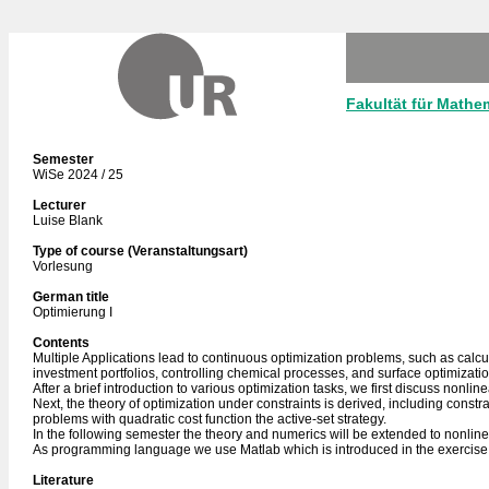
Fakultät für Mathe
Semester
WiSe 2024 / 25
Lecturer
Luise Blank
Type of course (Veranstaltungsart)
Vorlesung
German title
Optimierung I
Contents
Multiple Applications lead to continuous optimization problems, such as calculat
investment portfolios, controlling chemical processes, and surface optimizati
After a brief introduction to various optimization tasks, we first discuss nonl
Next, the theory of optimization under constraints is derived, including constra
problems with quadratic cost function the active-set strategy.
In the following semester the theory and numerics will be extended to nonline
As programming language we use Matlab which is introduced in the exercise
Literature