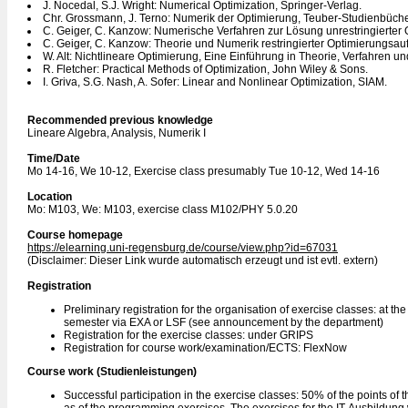
J. Nocedal, S.J. Wright: Numerical Optimization, Springer-Verlag.
Chr. Grossmann, J. Terno: Numerik der Optimierung, Teuber-Studienbüche
C. Geiger, C. Kanzow: Numerische Verfahren zur Lösung unrestringierter
C. Geiger, C. Kanzow: Theorie und Numerik restringierter Optimierungsau
W. Alt: Nichtlineare Optimierung, Eine Einführung in Theorie, Verfahren
R. Fletcher: Practical Methods of Optimization, John Wiley & Sons.
I. Griva, S.G. Nash, A. Sofer: Linear and Nonlinear Optimization, SIAM.
Recommended previous knowledge
Lineare Algebra, Analysis, Numerik I
Time/Date
Mo 14-16, We 10-12, Exercise class presumably Tue 10-12, Wed 14-16
Location
Mo: M103, We: M103, exercise class M102/PHY 5.0.20
Course homepage
https://elearning.uni-regensburg.de/course/view.php?id=67031
(Disclaimer: Dieser Link wurde automatisch erzeugt und ist evtl. extern)
Registration
Preliminary registration for the organisation of exercise classes: at th
semester via EXA or LSF (see announcement by the department)
Registration for the exercise classes: under GRIPS
Registration for course work/examination/ECTS: FlexNow
Course work (Studienleistungen)
Successful participation in the exercise classes: 50% of the points of t