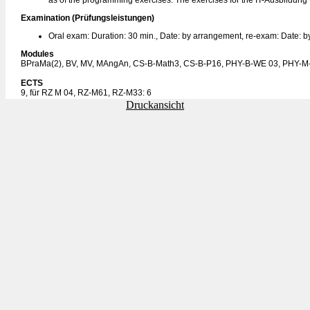
as of the programming exercises. The exercises for the IT-Ausbildung w
Examination (Prüfungsleistungen)
Oral exam: Duration: 30 min., Date: by arrangement, re-exam: Date: 
Modules
BPraMa(2), BV, MV, MAngAn, CS-B-Math3, CS-B-P16, PHY-B-WE 03, PHY-M
ECTS
9, für RZ M 04, RZ-M61, RZ-M33: 6
Druckansicht