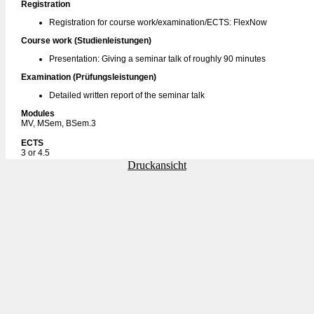
Registration
Registration for course work/examination/ECTS: FlexNow
Course work (Studienleistungen)
Presentation: Giving a seminar talk of roughly 90 minutes
Examination (Prüfungsleistungen)
Detailed written report of the seminar talk
Modules
MV, MSem, BSem.3
ECTS
3 or 4.5
Druckansicht