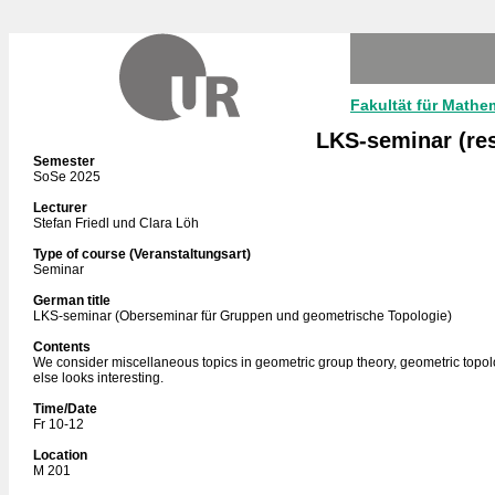
Fakultät für Mathe
LKS-seminar (re
Semester
SoSe 2025
Lecturer
Stefan Friedl und Clara Löh
Type of course (Veranstaltungsart)
Seminar
German title
LKS-seminar (Oberseminar für Gruppen und geometrische Topologie)
Contents
We consider miscellaneous topics in geometric group theory, geometric topo
else looks interesting.
Time/Date
Fr 10-12
Location
M 201