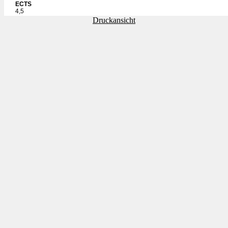
ECTS
4,5
Druckansicht