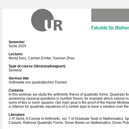
Fakultät für Mathe
Semester
SoSe 2025
Lecturer
Moritz Kerz, Carolyn Echter, Yuenian Zhou
Type of course (Veranstaltungsart)
Seminar
German title
Arithmetik von quadratischen Formen
Contents
In this seminar, we study the arithmetic theory of quadratic forms. Quadratic f
answering classical questions in number theory, for example which natural n
sums of two or more squares. Our main goal is the proof of the Hasse-Minko
a criterion for quadratic equations of a certain type to have a solution over th
Literature
J.-P. Serre, A Course in Arithmetic, vol. 7 of Graduate Texts in Mathematics. Sp
Cassels, Rational Quadratic Forms. Dover Books on Mathematics, Dover Publ