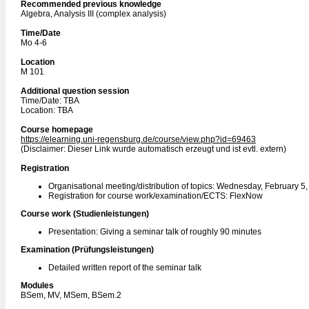
Recommended previous knowledge
Algebra, Analysis III (complex analysis)
Time/Date
Mo 4-6
Location
M 101
Additional question session
Time/Date: TBA
Location: TBA
Course homepage
https://elearning.uni-regensburg.de/course/view.php?id=69463
(Disclaimer: Dieser Link wurde automatisch erzeugt und ist evtl. extern)
Registration
Organisational meeting/distribution of topics: Wednesday, February 5
Registration for course work/examination/ECTS: FlexNow
Course work (Studienleistungen)
Presentation: Giving a seminar talk of roughly 90 minutes
Examination (Prüfungsleistungen)
Detailed written report of the seminar talk
Modules
BSem, MV, MSem, BSem.2