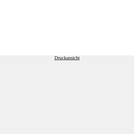
Druckansicht