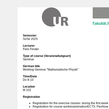
Fakultät 
Semester
SoSe 2025
Lecturer
Felix Finster
Type of course (Veranstaltungsart)
Seminar
German title
Working-Seminar "Mathematische Physik"
Time/Date
Do 8-10
Location
M 102
Registration
Registration for the exercise classes: during the first week
Registration for course work/examination/ECTS: FlexNow