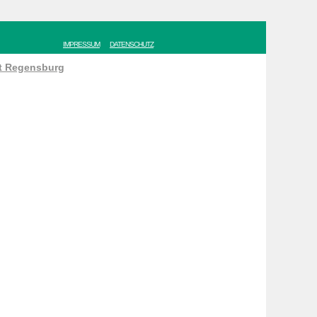
IMPRESSUM
DATENSCHUTZ
ät Regensburg