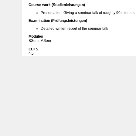
Course work (Studienleistungen)
Presentation: Giving a seminar talk of roughly 90 minutes
Examination (Prüfungsleistungen)
Detailed written report of the seminar talk
Modules
BSem, MSem
ECTS
4.5