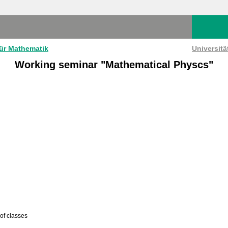
für Mathematik
Universit
Working seminar "Mathematical Physcs"
 of classes