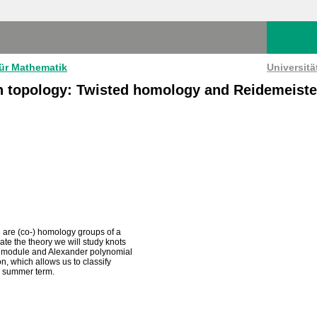
für Mathematik
Universit
n topology: Twisted homology and Reidemeiste
e are (co-) homology groups of a
ate the theory we will study knots
der module and Alexander polynomial
on, which allows us to classify
he summer term.