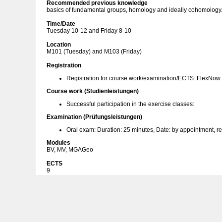
Recommended previous knowledge
basics of fundamental groups, homology and ideally cohomology
Time/Date
Tuesday 10-12 and Friday 8-10
Location
M101 (Tuesday) and M103 (Friday)
Registration
Registration for course work/examination/ECTS: FlexNow
Course work (Studienleistungen)
Successful participation in the exercise classes:
Examination (Prüfungsleistungen)
Oral exam: Duration: 25 minutes, Date: by appointment, r
Modules
BV, MV, MGAGeo
ECTS
9