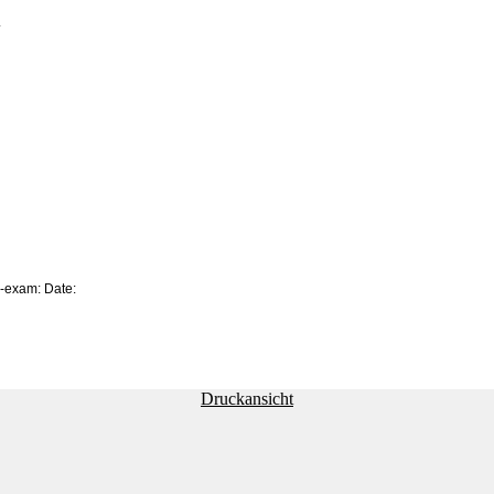
.
e-exam: Date:
Druckansicht