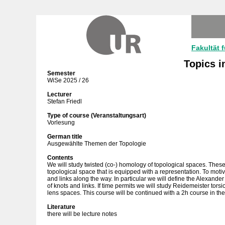
Fakultät 
Topics i
Semester
WiSe 2025 / 26
Lecturer
Stefan Friedl
Type of course (Veranstaltungsart)
Vorlesung
German title
Ausgewählte Themen der Topologie
Contents
We will study twisted (co-) homology of topological spaces. Thes
topological space that is equipped with a representation. To motiv
and links along the way. In particular we will define the Alexan
of knots and links. If time permits we will study Reidemeister torsi
lens spaces. This course will be continued with a 2h course in t
Literature
there will be lecture notes