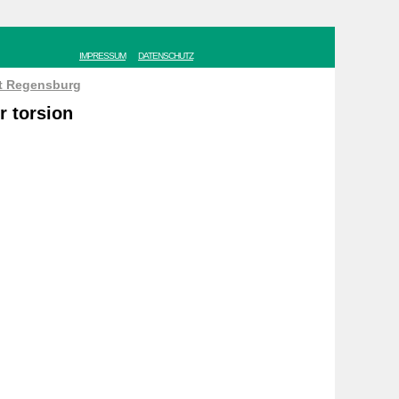
IMPRESSUM
DATENSCHUTZ
ät Regensburg
r torsion