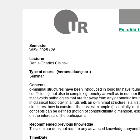
Fakultät 
Semester
WiSe 2025 / 26
Lecturer
Denis-Charles Cisinski
Type of course (Veranstaltungsart)
Seminar
Contents
o-minimal structures have been introduced in logic but have found
coefficients), but also in complex geometry as well as in number t
that avoids pathologies that are far away from any geometric intuit
in classical topology. In a nutshell, an o-minimal structure is a fi
structures: how to construct the easiest example (essentially, rea
concepts can be defined (notion of constructibility, dimension, ex
on the interests of the participants.
Recommended previous knowledge
This seminar does not require any advanced knowledge beyond b
Time/Date