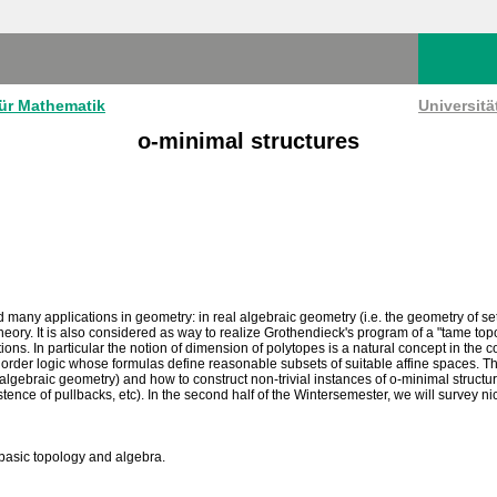
für Mathematik
Universit
o-minimal structures
 many applications in geometry: in real algebraic geometry (i.e. the geometry of s
heory. It is also considered as way to realize Grothendieck's program of a "tame topo
ions. In particular the notion of dimension of polytopes is a natural concept in the
rst order logic whose formulas define reasonable subsets of suitable affine spaces. Th
l algebraic geometry) and how to construct non-trivial instances of o-minimal struct
istence of pullbacks, etc). In the second half of the Wintersemester, we will survey
asic topology and algebra.