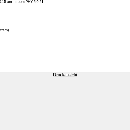
0.15 am in room PHY 5.0.21
xtern)
Druckansicht