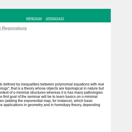
IMPRESSUM
DATENSCHUTZ
ät Regensburg
ets defined by inequalities between polynomial equations with real
logy", that is a theory whose objects are topological in nature but
 context of o-minimal structures whereas it is has many pathologies
e first goal of the seminar will be to learn basics on o-minimal
ures (adding the exponential map, for instance), which basic
 nice applications in geometry and in homotopy theory, depending