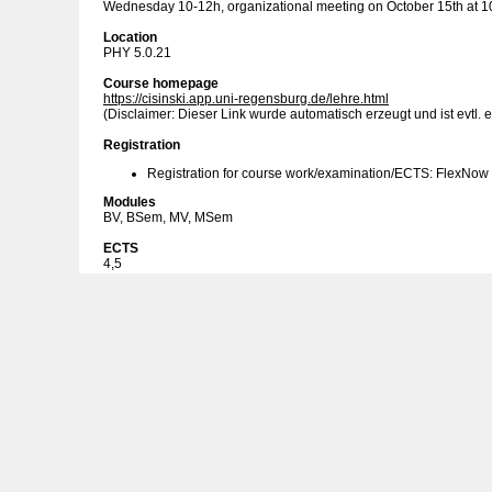
Wednesday 10-12h, organizational meeting on October 15th at 1
Location
PHY 5.0.21
Course homepage
https://cisinski.app.uni-regensburg.de/lehre.html
(Disclaimer: Dieser Link wurde automatisch erzeugt und ist evtl. e
Registration
Registration for course work/examination/ECTS: FlexNow
Modules
BV, BSem, MV, MSem
ECTS
4,5