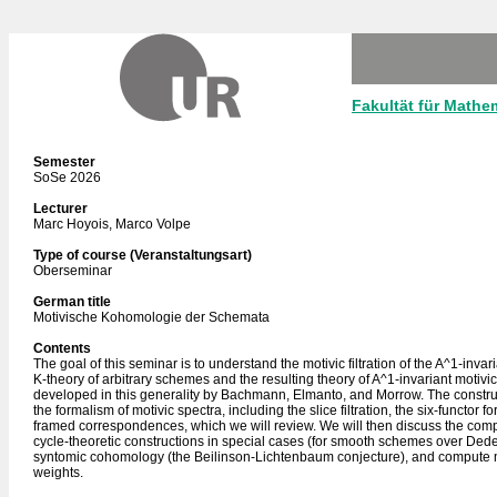
Fakultät für Mathe
Semester
SoSe 2026
Lecturer
Marc Hoyois, Marco Volpe
Type of course (Veranstaltungsart)
Oberseminar
German title
Motivische Kohomologie der Schemata
Contents
The goal of this seminar is to understand the motivic filtration of the A^1-invar
K-theory of arbitrary schemes and the resulting theory of A^1-invariant motiv
developed in this generality by Bachmann, Elmanto, and Morrow. The constr
the formalism of motivic spectra, including the slice filtration, the six-functor 
framed correspondences, which we will review. We will then discuss the com
cycle-theoretic constructions in special cases (for smooth schemes over Dede
syntomic cohomology (the Beilinson-Lichtenbaum conjecture), and compute 
weights.