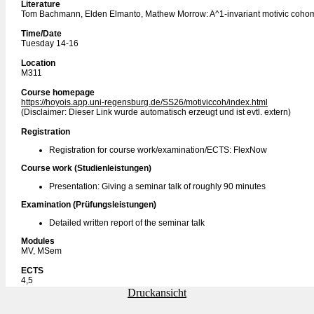
Literature
Tom Bachmann, Elden Elmanto, Mathew Morrow: A^1-invariant motivic coho
Time/Date
Tuesday 14-16
Location
M311
Course homepage
https://hoyois.app.uni-regensburg.de/SS26/motiviccoh/index.html
(Disclaimer: Dieser Link wurde automatisch erzeugt und ist evtl. extern)
Registration
Registration for course work/examination/ECTS: FlexNow
Course work (Studienleistungen)
Presentation: Giving a seminar talk of roughly 90 minutes
Examination (Prüfungsleistungen)
Detailed written report of the seminar talk
Modules
MV, MSem
ECTS
4,5
Druckansicht