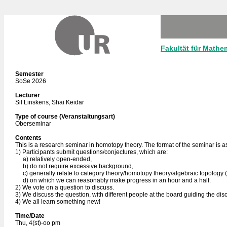
Fakultät für Mathe
Semester
SoSe 2026
Lecturer
Sil Linskens, Shai Keidar
Type of course (Veranstaltungsart)
Oberseminar
Contents
This is a research seminar in homotopy theory. The format of the seminar is as
1) Participants submit questions/conjectures, which are:
a) relatively open-ended,
b) do not require excessive background,
c) generally relate to category theory/homotopy theory/algebraic topology (thi
d) on which we can reasonably make progress in an hour and a half.
2) We vote on a question to discuss.
3) We discuss the question, with different people at the board guiding the disc
4) We all learn something new!
Time/Date
Thu, 4(st)-oo pm