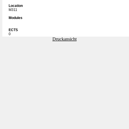
Location
M311
Modules
ECTS
0
Druckansicht