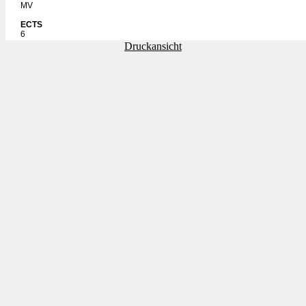
MV
ECTS
6
Druckansicht