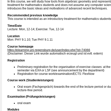
In this course, we will study how tools from algebraic geometry and represen
treatment for mathematics students and does not assume any computer science 
introduces the basic ideas and motivations of advanced recent techniques.
Recommended previous knowledge
This course is intended as an introductory treatment for mathematics stude
Time/Date
Lecture: Mon, 12-14; Exercise: Tue, 12-14
Location
Mon: PHY 9.1.10; Tue PHY 9.1.11
Course homepage
https://elearning.uni-regensburg.de/user/index.php?id=74066
(Disclaimer: Dieser Link wurde automatisch erzeugt und ist evtl. extern)
Registration
Preliminary registration for the organisation of exercise classes: at th
semester via EXA or LSF (see announcement by the department)
Registration for course work/examination/ECTS: FlexNow
Course work (Studienleistungen)
Oral exam (Fachgespräch) towards the end of the lecture period or du
lecture-free period.
Examination (Prüfungsleistungen)
oral exam
Modules