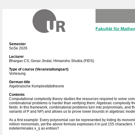
Fakultät für Mathe
Semester
SoSe 2026
Lecturer
Bhargav CS, Gorav Jindal, Himanshu Shukla (FIDS)
Type of course (Veranstaltungsart)
Vorlesung
German title
Algebraische Komplexitätstheorie
Contents
Computational complexity theory studies the resources required to solve com
combinatorial problems is harder than verifying them. Algebraic complexity 
fields. In this framework, combinatorial problems turn into polynomials, and 
variants of P and NP) and allows us to prove lower bounds in algebraic mode
As a first example: Every polynomial can be represented by listing its monomi
million monomials, yet the above formula expresses it in just 155 characters. 
indeterminates x_ij as entries?