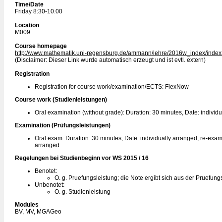
Time/Date
Friday 8:30-10.00
Location
M009
Course homepage
http://www.mathematik.uni-regensburg.de/ammann/lehre/2016w_index/index
(Disclaimer: Dieser Link wurde automatisch erzeugt und ist evtl. extern)
Registration
Registration for course work/examination/ECTS: FlexNow
Course work (Studienleistungen)
Oral examination (without grade): Duration: 30 minutes, Date: individ
Examination (Prüfungsleistungen)
Oral exam: Duration: 30 minutes, Date: individually arranged, re-exam:
arranged
Regelungen bei Studienbeginn vor WS 2015 / 16
Benotet:
O. g. Pruefungsleistung; die Note ergibt sich aus der Pruefung
Unbenotet:
O. g. Studienleistung
Modules
BV, MV, MGAGeo