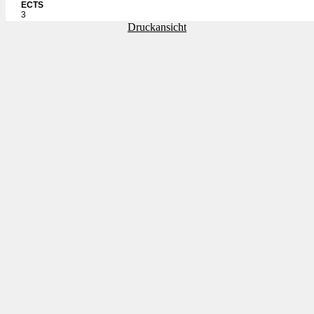
ECTS
3
Druckansicht