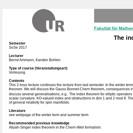
Fakultät für Mathe
The in
Semester
SoSe 2017
Lecturer
Bernd Ammann, Karsten Bohlen
Type of course (Veranstaltungsart)
Vorlesung
Contents
This 2-hour lecture continues the lecture from last semester. In the winter t
theorem. We will discuss the Gauss-Bonnet-Chern theorem, consequences in the
discuss several generalisations, e.g.: The index theorem for elliptic operator
scalar curvature. KO-valued index and obstructions in dim 1 and 2 mod 8. The 
of general relativity for spin manifolds.
Literature
see webpage of the winter term and summer term
Recommended previous knowledge
Atiyah-Singer index theorem in the Chern-Weil formalism.