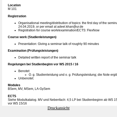
Location
M 101
Registration
Organisational meeting/distribution of topics: the first day of the semi
24.04.2019, or per email at adeel.khan@ur.de
Registration for course work/examination/ECTS: FlexNow
Course work (Studienleistungen)
Presentation: Giving a seminar talk of roughly 90 minutes
Examination (Prüfungsleistungen)
Detailed written report of the seminar talk
Regelungen bei Studienbeginn vor WS 2015 / 16
Benotet:
O. g. Studienleistung und o. g. Prüfungsleistung; die Note erg
Unbenotet:
Modules
BSem, MV, MSem, LA-GySem
ECTS
Siehe Modulkatalog. MV und Nebenfach: 4,5 LP bei Studienbeginn ab WS 15
vor WS 15/16
Druckansicht