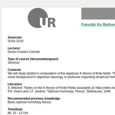
Fakultät für Mathe
Semester
SoSe 2019
Lecturer
Denis-Charles Cisinski
Type of course (Veranstaltungsart)
Seminar
Contents
We will study Quillen's computation of the algebraic K-theory of finite fields. 
some background in algebraic topology, in particular regarding simplicial meth
Literature
S. Mitchell: "Notes on the K-theory of Finite Fields (available at: https://sites
P.G. Goers and J.F. Jardine: "Siplicial Homotopy Theory", Birkhäuser, 1999
Recommended previous knowledge
Basic siplicial homotopy theory.
Time/Date
Mi, 10 - 12 Uhr