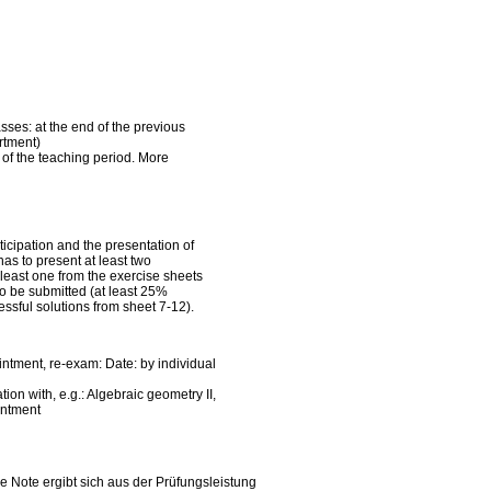
asses: at the end of the previous
rtment)
k of the teaching period. More
ticipation and the presentation of
has to present at least two
 least one from the exercise sheets
to be submitted (at least 25%
ssful solutions from sheet 7-12).
intment, re-exam: Date: by individual
on with, e.g.: Algebraic geometry II,
intment
ie Note ergibt sich aus der Prüfungsleistung