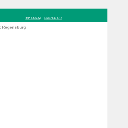
IMPRESSUM
DATENSCHUTZ
ät Regensburg