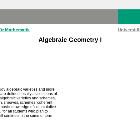
für Mathematik
Universit
Algebraic Geometry I
study algebraic varieties and more
re defined locally as solutions of
 algebraic varieties and schemes,
sion, sheaves, schemes, coherent
ite basic knowledge of commutative
for all students who plan to
ill continue in the summer term