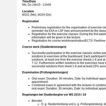
Time/Date
Mo, Do 10h15 - 12h00
Location
M101 (Mo), M104 (Do)
Registration
Preliminary registration for the organisation of exercise cl
semester via EXA or LSF (see announcement by the depa
Registration for the exercise classes: During the first wee
information will be given in the lecture.
Registration for course work/examination/ECTS: FlexNow
Course work (Studienleistungen)
Successful participation in the exercise classes: Active par
solutions to exercises at the blackboard: Each participant 
solutions, at least one from the exercise sheets 1-6 and at
7-12. Furthermore written solutions to the exercises have 
successful solutions from sheet 1-6 and at least 25% succe
Examination (Prüfungsleistungen)
Oral exam: Duration: 30 minutes, Date: by individual appo
appointment
Combined exam in agreement with the lecturer in combinati
oral exam: Duration: 30 minutes, Date: by individual appo
Regelungen bei Studienbeginn vor WS 2015 / 16
Benotet:
O. g. Studienleistung und o. g. Prüfungsleistung; d