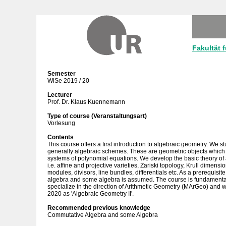
Fakultät 
Semester
WiSe 2019 / 20
Lecturer
Prof. Dr. Klaus Kuennemann
Type of course (Veranstaltungsart)
Vorlesung
Contents
This course offers a first introduction to algebraic geometry. We 
generally algebraic schemes. These are geometric objects which a
systems of polynomial equations. We develop the basic theory of
i.e. affine and projective varieties, Zariski topology, Krull dimen
modules, divisors, line bundles, differentials etc. As a prerequis
algebra and some algebra is assumed. The course is fundamental 
specialize in the direction of Arithmetic Geometry (MArGeo) and w
2020 as 'Algebraic Geometry II'.
Recommended previous knowledge
Commutative Algebra and some Algebra