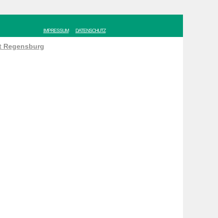
IMPRESSUM
DATENSCHUTZ
ät Regensburg