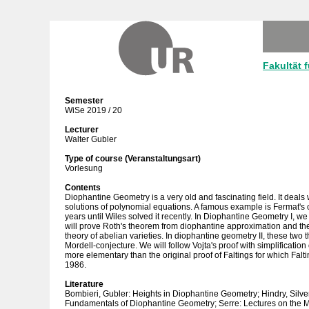
Fakultät 
Semester
WiSe 2019 / 20
Lecturer
Walter Gubler
Type of course (Veranstaltungsart)
Vorlesung
Contents
Diophantine Geometry is a very old and fascinating field. It deals w
solutions of polynomial equations. A famous example is Fermat's
years until Wiles solved it recently. In Diophantine Geometry I, w
will prove Roth's theorem from diophantine approximation and th
theory of abelian varieties. In diophantine geometry II, these two 
Mordell-conjecture. We will follow Vojta's proof with simplification 
more elementary than the original proof of Faltings for which Falt
1986.
Literature
Bombieri, Gubler: Heights in Diophantine Geometry; Hindry, Sil
Fundamentals of Diophantine Geometry; Serre: Lectures on the M