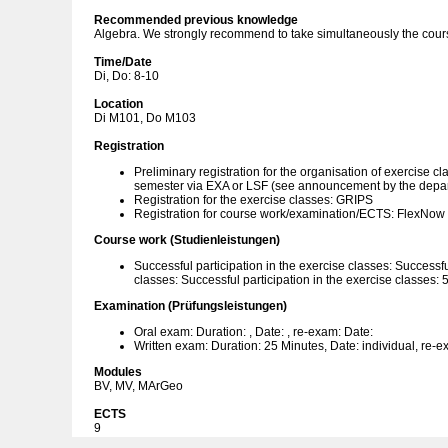
Recommended previous knowledge
Algebra. We strongly recommend to take simultaneously the cour
Time/Date
Di, Do: 8-10
Location
Di M101, Do M103
Registration
Preliminary registration for the organisation of exercise cl
semester via EXA or LSF (see announcement by the depa
Registration for the exercise classes: GRIPS
Registration for course work/examination/ECTS: FlexNow
Course work (Studienleistungen)
Successful participation in the exercise classes: Successfu
classes: Successful participation in the exercise classes: 
Examination (Prüfungsleistungen)
Oral exam: Duration: , Date: , re-exam: Date:
Written exam: Duration: 25 Minutes, Date: individual, re-e
Modules
BV, MV, MArGeo
ECTS
9