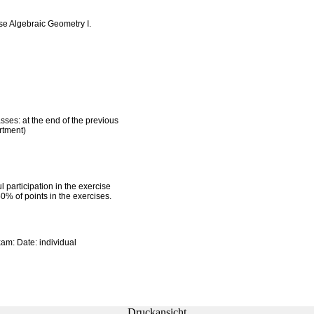
se Algebraic Geometry I.
asses: at the end of the previous
rtment)
l participation in the exercise
50% of points in the exercises.
xam: Date: individual
Druckansicht