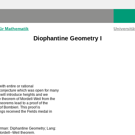
für Mathematik
Universit
Diophantine Geometry I
ith entire or rational
 conjecture which was open for many
e will introduce heights and we
e theorem of Mordell-Weil from the
theorems lead to a proof of the
of Bombieri. This proof is
ings received the Fields medal in
verman: Diphantine Geometry; Lang:
ordell--Weil theorem.