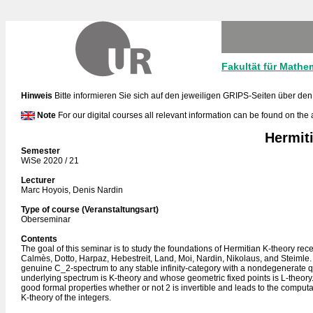
Fakultät für Mathe
Hinweis
Bitte informieren Sie sich auf den jeweiligen GRIPS-Seiten über den
Note
For our digital courses all relevant information can be found on the
Hermiti
Semester
WiSe 2020 / 21
Lecturer
Marc Hoyois, Denis Nardin
Type of course (Veranstaltungsart)
Oberseminar
Contents
The goal of this seminar is to study the foundations of Hermitian K-theory re
Calmès, Dotto, Harpaz, Hebestreit, Land, Moi, Nardin, Nikolaus, and Steimle.
genuine C_2-spectrum to any stable infinity-category with a nondegenerate q
underlying spectrum is K-theory and whose geometric fixed points is L-theory.
good formal properties whether or not 2 is invertible and leads to the computa
K-theory of the integers.