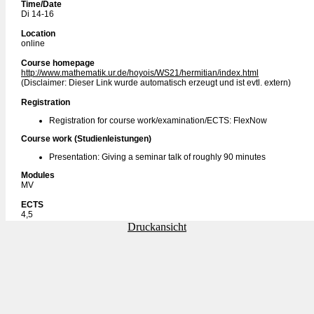
Time/Date
Di 14-16
Location
online
Course homepage
http://www.mathematik.ur.de/hoyois/WS21/hermitian/index.html
(Disclaimer: Dieser Link wurde automatisch erzeugt und ist evtl. extern)
Registration
Registration for course work/examination/ECTS: FlexNow
Course work (Studienleistungen)
Presentation: Giving a seminar talk of roughly 90 minutes
Modules
MV
ECTS
4,5
Druckansicht