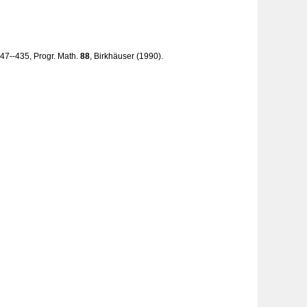
, 247--435, Progr. Math.
88
, Birkhäuser (1990).