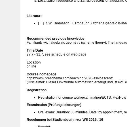
Localization sequence and Zariski descent for algebraic K
Literature
[TT] R. W. Thomason, T. Trobaugh,
Higher algebraic K-the
Recommended previous knowledge
Familiarity with algebraic geometry (scheme theory). The language 
Time/Date
27.7 - 31.7, see schedule on web page
Location
online
Course homepage
https://www.preschema.com/teaching/2020-ss/kdescent/
(Disclaimer: Dieser Link wurde automatisch erzeugt und ist evtl. e
Registration
Registration for course work/examination/ECTS: FlexNow
Examination (Prüfungsleistungen)
Oral exam: Duration: 30 minutes, Date: by appointment, r
Regelungen bei Studienbeginn vor WS 2015 / 16