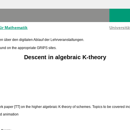
für Mathematik
Universit
en über den digitalen Ablauf der Lehrveranstaltungen.
found on the appropriate GRIPS sites.
Descent in algebraic K-theory
ark paper [TT] on the higher algebraic K-theory of schemes. Topics to be covered in
nd animation