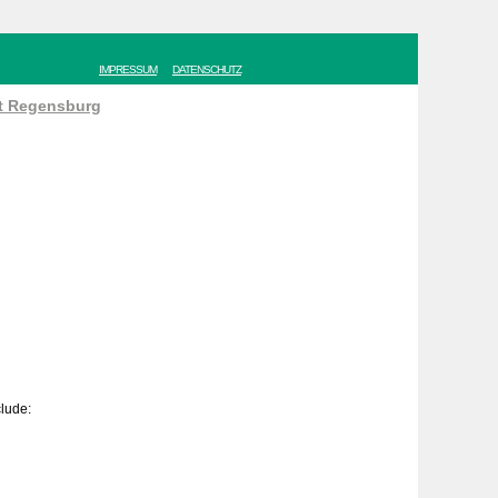
IMPRESSUM
DATENSCHUTZ
ät Regensburg
clude: