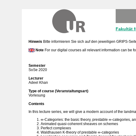
Fakultät 
Hinweis
Bitte informieren Sie sich auf den jeweiligen GRIPS-Seit
Note
For our digital courses all relevant information can be 
Semester
SoSe 2020
Lecturer
Adeel Khan
Type of course (Veranstaltungsart)
Vorlesung
Contents
In this lecture series, we will give a modern account of the landm
∞-Categories: the basic theory, prestable ∞-categories, a
Animated quasi-coherent sheaves on schemes
Perfect complexes
Waldhausen K-theory of prestable ∞-categories