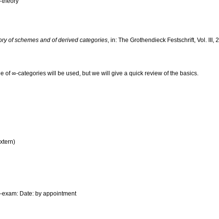
-theory
ory of schemes and of derived categories
, in: The Grothendieck Festschrift, Vol. III
of ∞-categories will be used, but we will give a quick review of the basics.
xtern)
e-exam: Date: by appointment