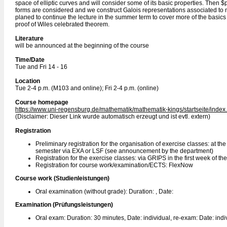
space of elliptic curves and will consider some of its basic properties. Then 
forms are considered and we construct Galois representations associated to m
planed to continue the lecture in the summer term to cover more of the basics 
proof of Wiles celebrated theorem.
Literature
will be announced at the beginning of the course
Time/Date
Tue and Fri 14 - 16
Location
Tue 2-4 p.m. (M103 and online); Fri 2-4 p.m. (online)
Course homepage
https://www.uni-regensburg.de/mathematik/mathematik-kings/startseite/index
(Disclaimer: Dieser Link wurde automatisch erzeugt und ist evtl. extern)
Registration
Preliminary registration for the organisation of exercise classes: at th
semester via EXA or LSF (see announcement by the department)
Registration for the exercise classes: via GRIPS in the first week of th
Registration for course work/examination/ECTS: FlexNow
Course work (Studienleistungen)
Oral examination (without grade): Duration: , Date:
Examination (Prüfungsleistungen)
Oral exam: Duration: 30 minutes, Date: individual, re-exam: Date: indi