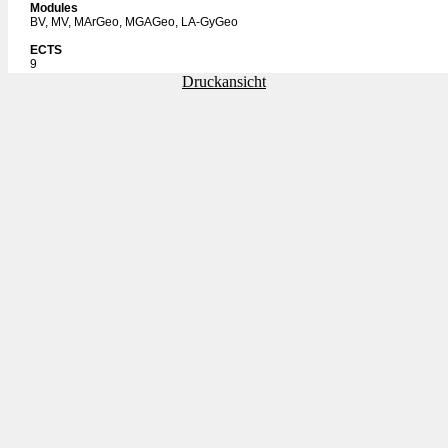
Modules
BV, MV, MArGeo, MGAGeo, LA-GyGeo
ECTS
9
Druckansicht