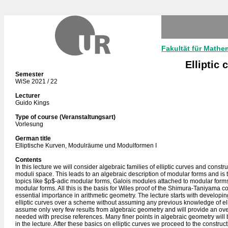
Fakultät für Mathe
Elliptic
Semester
WiSe 2021 / 22
Lecturer
Guido Kings
Type of course (Veranstaltungsart)
Vorlesung
German title
Elliptische Kurven, Modulräume und Modulformen I
Contents
In this lecture we will consider algebraic families of elliptic curves and constru
moduli space. This leads to an algebraic description of modular forms and is t
topics like $p$-adic modular forms, Galois modules attached to modular form
modular forms. All this is the basis for Wiles proof of the Shimura-Taniyama c
essential importance in arithmetic geometry. The lecture starts with developin
elliptic curves over a scheme without assuming any previous knowledge of elli
assume only very few results from algebraic geometry and will provide an over
needed with precise references. Many finer points in algebraic geometry will
in the lecture. After these basics on elliptic curves we proceed to the construc