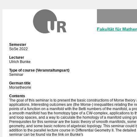
Fakultät für Mathe
Semester
SoSe 2022
Lecturer
Ulrich Bunke
Type of course (Veranstaltungsart)
Seminar
German title
Morsetheorie
Contents
The goal of this seminar is to present the basic constructions of Morse theory a
applications. Interesting outcomes are (the Morse-) inequalities relating the nu
points of a function on a manifold with the Betti numbers of the manifold, a proo
a smooth manifold has the homotopy type of a CW-complex, applications to t
and loop spaces, and a way to calculate the homology of a manifold using gra
Prerequisites for this seminar are the basic theory of smooth manifolds, so
geometry, and some basic notions of algebraic topology. This seminar could b
addition to the parallel lecture course in Differential Geometry II. The detailed
seminar can be found via the link on Bunke's