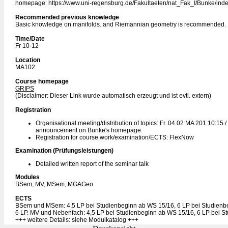
homepage: https://www.uni-regensburg.de/Fakultaeten/nat_Fak_I/Bunke/inde
Recommended previous knowledge
Basic knowledge on manifolds. and Riemannian geometry is recommended.
Time/Date
Fr 10-12
Location
MA102
Course homepage
GRIPS
(Disclaimer: Dieser Link wurde automatisch erzeugt und ist evtl. extern)
Registration
Organisational meeting/distribution of topics: Fr. 04.02 MA 201 10:15 /
announcement on Bunke's homepage
Registration for course work/examination/ECTS: FlexNow
Examination (Prüfungsleistungen)
Detailed written report of the seminar talk
Modules
BSem, MV, MSem, MGAGeo
ECTS
BSem und MSem: 4,5 LP bei Studienbeginn ab WS 15/16, 6 LP bei Studienb
6 LP. MV und Nebenfach: 4,5 LP bei Studienbeginn ab WS 15/16, 6 LP bei S
+++ weitere Details: siehe Modulkatalog +++