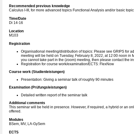
Recommended previous knowledge
Calculus I-III, for more advanced topics Functional Analysis and/or basic topi
Time/Date
Di 14-16
Location
M103
Registration
Organisational meeting/distribution of topics: Please see GRIPS for ad
meeting will be held on Tuesday, February 8, 2022, at 12:00 noon in M1
you cannot take part in the (zoom) meeting, then please contact the ins
Registration for course work/examination/ECTS: FlexNow
Course work (Studienleistungen)
Presentation: Giving a seminar talk of roughly 90 minutes
Examination (Prüfungsleistungen)
Detailed written report of the seminar talk
Additional comments
This seminar will be held in presence. However, if required, a hybrid or an onl
offered.
Modules
BSem, MV, LA-GySem
ECTS