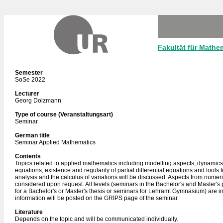
Fakultät für Mathe
Semester
SoSe 2022
Lecturer
Georg Dolzmann
Type of course (Veranstaltungsart)
Seminar
German title
Seminar Applied Mathematics
Contents
Topics related to applied mathematics including modelling aspects, dynamics o
equations, existence and regularity of partial differential equations and tools
analysis and the calculus of variations will be discussed. Aspects from numeri
considered upon request. All levels (seminars in the Bachelor's and Master'
for a Bachelor's or Master's thesis or seminars for Lehramt Gymnasium) are i
information will be posted on the GRIPS page of the seminar.
Literature
Depends on the topic and will be communicated individually.