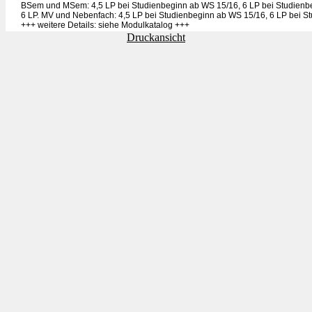
BSem und MSem: 4,5 LP bei Studienbeginn ab WS 15/16, 6 LP bei Studienb
6 LP. MV und Nebenfach: 4,5 LP bei Studienbeginn ab WS 15/16, 6 LP bei S
+++ weitere Details: siehe Modulkatalog +++
Druckansicht