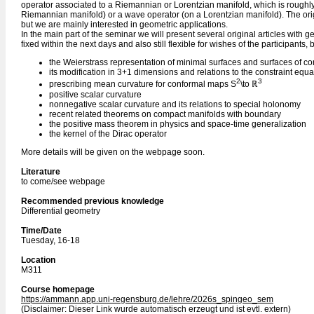
operator associated to a Riemannian or Lorentzian manifold, which is roughly
Riemannian manifold) or a wave operator (on a Lorentzian manifold). The origin
but we are mainly interested in geometric applications.
In the main part of the seminar we will present several original articles with g
fixed within the next days and also still flexible for wishes of the participants, 
the Weierstrass representation of minimal surfaces and surfaces of c
its modification in 3+1 dimensions and relations to the constraint equat
2
3
prescribing mean curvature for conformal maps S
\to ℝ
positive scalar curvature
nonnegative scalar curvature and its relations to special holonomy
recent related theorems on compact manifolds with boundary
the positive mass theorem in physics and space-time generalization
the kernel of the Dirac operator
More details will be given on the webpage soon.
Literature
to come/see webpage
Recommended previous knowledge
Differential geometry
Time/Date
Tuesday, 16-18
Location
M311
Course homepage
https://ammann.app.uni-regensburg.de/lehre/2026s_spingeo_sem
(Disclaimer: Dieser Link wurde automatisch erzeugt und ist evtl. extern)