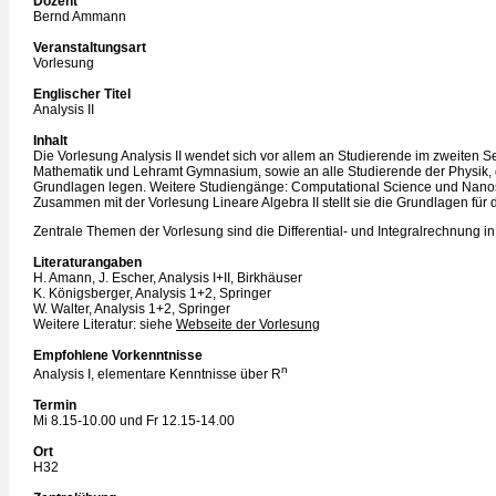
Dozent
Bernd Ammann
Veranstaltungsart
Vorlesung
Englischer Titel
Analysis II
Inhalt
Die Vorlesung Analysis II wendet sich vor allem an Studierende im zweiten
Mathematik und Lehramt Gymnasium, sowie an alle Studierende der Physik,
Grundlagen legen. Weitere Studiengänge: Computational Science und Nano
Zusammen mit der Vorlesung Lineare Algebra II stellt sie die Grundlagen für 
Zentrale Themen der Vorlesung sind die Differential- und Integralrechnung i
Literaturangaben
H. Amann, J. Escher, Analysis I+II, Birkhäuser
K. Königsberger, Analysis 1+2, Springer
W. Walter, Analysis 1+2, Springer
Weitere Literatur: siehe
Webseite der Vorlesung
Empfohlene Vorkenntnisse
n
Analysis I, elementare Kenntnisse über R
Termin
Mi 8.15-10.00 und Fr 12.15-14.00
Ort
H32