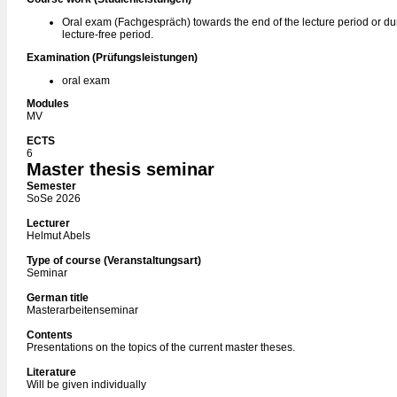
Oral exam (Fachgespräch) towards the end of the lecture period or du
lecture-free period.
Examination (Prüfungsleistungen)
oral exam
Modules
MV
ECTS
6
Master thesis seminar
Semester
SoSe 2026
Lecturer
Helmut Abels
Type of course (Veranstaltungsart)
Seminar
German title
Masterarbeitenseminar
Contents
Presentations on the topics of the current master theses.
Literature
Will be given individually