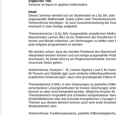
Englischer Titel
Seminar on topics in applied mathematics
Inhalt
Dieses Seminar wendet sich an Studiereden im LGy, BA, oder
angewandter Mathematik. Dabei sollen zwei Themenbereiche 
Vorkenntnisse benötigen. Je nach Zusammensetzung der Grupp
eventuell in zwei Zweige aufgeteilt.
Themenbereiche I (LGy, BA): Ausgewählte analytischen Meth
Maschinelles Lernen (ML) ist ein Teilbereich der Künstlichen 
lernen und Muster erkennen, um Vorhersagen zu treffen oder En
jede Aufgabe programmiert zu werden.
Wir werden sehen, dass die meisten Probleme des Maschinel
interpretiert werden können und uns einige ausgewählte Pr
anschauen. Im Detail wird es um Regressionsmodelle, konvex
neuronale Netze gehen.
Vorkenntnisse: Analysis I - III, Lineare Algebra I und II, für m
W-Theorie und Statistik (ggf. auch einfache Hilbertraumtheorie)
praktischen Anwendungen, dazu sind grundlegende Python-K
Themenbereich II (MA): In den Vorlesungen zu partiellen Diffe
verschiedene Lösungsmethoden für lineare Gleichungen unter
können so aber nicht behandelt werden. Mögliche Ansätze fü
Themenbereich vorgestellt und schließen beispielsweise Va
Elastizitätstheorie oder das Konzept energetischer Lösungen
Themen aus diesem Bereich können auch eine erste Einarbei
Masterarbeiten sein.
Vorkenntnisse: Funktionalanalysis, partielle Differentialgleic