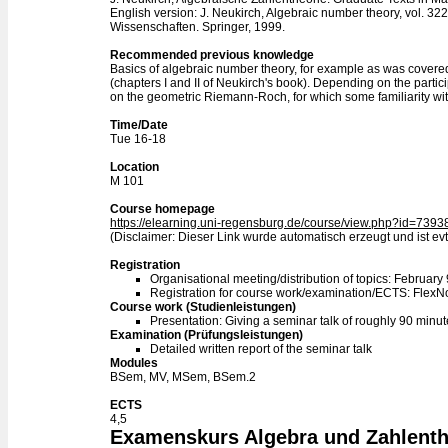
English version: J. Neukirch, Algebraic number theory, vol. 3
Wissenschaften. Springer, 1999.
Recommended previous knowledge
Basics of algebraic number theory, for example as was covered
(chapters I and II of Neukirch's book). Depending on the partic
on the geometric Riemann-Roch, for which some familiarity with
Time/Date
Tue 16-18
Location
M 101
Course homepage
https://elearning.uni-regensburg.de/course/view.php?id=7393
(Disclaimer: Dieser Link wurde automatisch erzeugt und ist evtl
Registration
Organisational meeting/distribution of topics: February
Registration for course work/examination/ECTS: Flex
Course work (Studienleistungen)
Presentation: Giving a seminar talk of roughly 90 minu
Examination (Prüfungsleistungen)
Detailed written report of the seminar talk
Modules
BSem, MV, MSem, BSem.2
ECTS
4,5
Examenskurs Algebra und Zahlenth