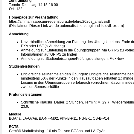
Zentralübung
Termin: Dienstag, 14.15-16.00
Ort: H32
Homepage zur Veranstaltung
https://ammann.app.uni-regensburg.de/lehre/2026s_analysisII
(Disclaimer: Dieser Link wurde automatisch erzeugt und ist evtl. extern)
Anmeldung
Unverbindliche Anmeldung zur Planung des Übungsbetriebs: Ende de
EXA oder LSF (s. Aushang)
Anmeldung zur Einteilung in die Übungsgruppen: via GRIPS zu Vorles
Informationen auf GRIPS zu finden
Anmeldung zu Studienleistungen/Prüfungsleistungen: FlexNow
Studienleistungen
Erfolgreiche Teilnahme an den Übungen: Erfolgreiche Teilnahme bede
mindestens 50% der Punkte in den Hausaufgaben erhalten 2.) minde
Lösung in den Übungsgruppen erfolgreich vorrechnen, davon mindest
zweiten Semesterhälfte
Prüfungsleistungen
Schriftliche Klausur: Dauer: 2 Stunden, Termin: Mi 29.7., Wiederholun
23.9.
Module
BGAna, LA-GyAn, BA-NF-M02, Phy-B-P11, NS-B-1, CS-B-P14
ECTS
Gemäß Modulkatalog - 10 als Teil von BGAna und LA-GyAn