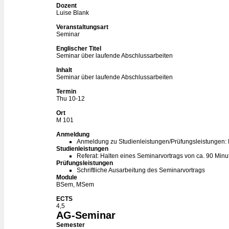
Dozent
Luise Blank
Veranstaltungsart
Seminar
Englischer Titel
Seminar über laufende Abschlussarbeiten
Inhalt
Seminar über laufende Abschlussarbeiten
Termin
Thu 10-12
Ort
M 101
Anmeldung
Anmeldung zu Studienleistungen/Prüfungsleistungen:
Studienleistungen
Referat: Halten eines Seminarvortrags von ca. 90 Minu
Prüfungsleistungen
Schriftliche Ausarbeitung des Seminarvortrags
Module
BSem, MSem
ECTS
4,5
AG-Seminar
Semester