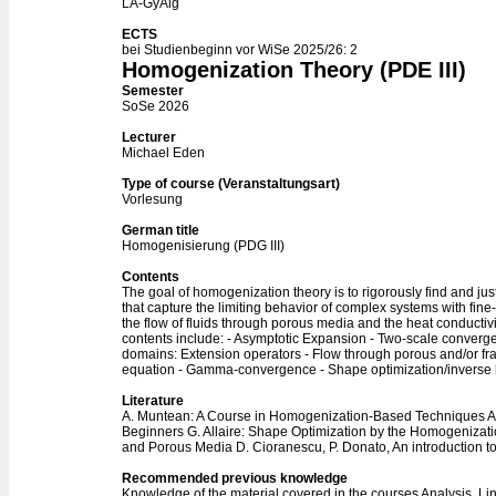
LA-GyAlg
ECTS
bei Studienbeginn vor WiSe 2025/26: 2
Homogenization Theory (PDE III)
Semester
SoSe 2026
Lecturer
Michael Eden
Type of course (Veranstaltungsart)
Vorlesung
German title
Homogenisierung (PDG III)
Contents
The goal of homogenization theory is to rigorously find and jus
that capture the limiting behavior of complex systems with fin
the flow of fluids through porous media and the heat conductiv
contents include: - Asymptotic Expansion - Two-scale converge
domains: Extension operators - Flow through porous and/or f
equation - Gamma-convergence - Shape optimization/inverse
Literature
A. Muntean: A Course in Homogenization-Based Techniques 
Beginners G. Allaire: Shape Optimization by the Homogeniza
and Porous Media D. Cioranescu, P. Donato, An introduction 
Recommended previous knowledge
Knowledge of the material covered in the courses Analysis, Li