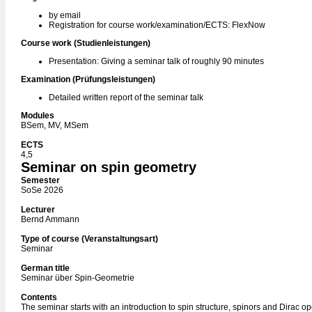
by email
Registration for course work/examination/ECTS: FlexNow
Course work (Studienleistungen)
Presentation: Giving a seminar talk of roughly 90 minutes
Examination (Prüfungsleistungen)
Detailed written report of the seminar talk
Modules
BSem, MV, MSem
ECTS
4,5
Seminar on spin geometry
Semester
SoSe 2026
Lecturer
Bernd Ammann
Type of course (Veranstaltungsart)
Seminar
German title
Seminar über Spin-Geometrie
Contents
The seminar starts with an introduction to spin structure, spinors and Dirac op