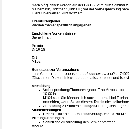
Nach Möglichkeit werden auf der GRIPS Seite zum Seminar z
Mathematik, Dolzmann, link s.u.) vor der Vorbesprechung be
Literaturverweisen kurz skizziert.
Literaturangaben
Werden themenspezifisch angegeben.
Empfohlene Vorkenntnisse
Siehe Inhalt.
Termin
Di 16-18
Ort
M102
Homepage zur Veranstaltung
https://elearning.uni-regensburg.de/course/view.php?id=7402
(Disclaimer: Dieser Link wurde automatisch erzeugt und ist evtl
Anmeldung
Vorbesprechung/Themenvergabe: Eine Vorbesprechung
10:00 in
M104 statt. Sie können sich auch per email bei Flor
anmelden, wenn Sie an diesem Termin nicht teilnehm
Anmeldung zu Studienleistungen/Prüfungsleistungen:
Studienleistungen
Referat: Halten eines Seminarvortrags von ca. 90 Minu
Prüfungsleistungen
Schriftliche Ausarbeitung des Seminarvortrags
Module