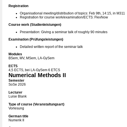
Registration
Organisational meeting/distribution of topics: Feb 9th, 14:15, in M311
Registration for course work/examination/ECTS: FlexNow
Course work (Studienleistungen)
Presentation: Giving a seminar talk of roughly 90 minutes
Examination (Prüfungsleistungen)
Detailed written report of the seminar talk
Modules
BSem, MV, MSem, LA-GySem
ECTS
4,5 ECTS, bei LA-GySem 6 ETCS
Numerical Methods II
Semester
SoSe 2026
Lecturer
Luise Blank
Type of course (Veranstaltungsart)
Vorlesung
German title
Numerik II