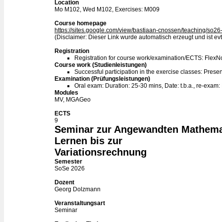
Location
Mo M102, Wed M102, Exercises: M009
Course homepage
https://sites.google.com/view/bastiaan-cnossen/teaching/so26
(Disclaimer: Dieser Link wurde automatisch erzeugt und ist evtl
Registration
Registration for course work/examination/ECTS: Flex
Course work (Studienleistungen)
Successful participation in the exercise classes: Presen
Examination (Prüfungsleistungen)
Oral exam: Duration: 25-30 mins, Date: t.b.a., re-exam:
Modules
MV, MGAGeo
ECTS
9
Seminar zur Angewandten Mathema
Lernen bis zur
Variationsrechnung
Semester
SoSe 2026
Dozent
Georg Dolzmann
Veranstaltungsart
Seminar