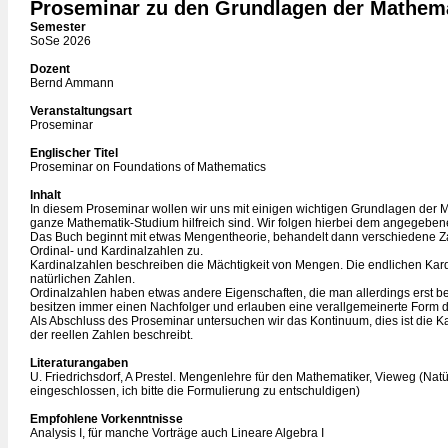
Proseminar zu den Grundlagen der Mathem
Semester
SoSe 2026
Dozent
Bernd Ammann
Veranstaltungsart
Proseminar
Englischer Titel
Proseminar on Foundations of Mathematics
Inhalt
In diesem Proseminar wollen wir uns mit einigen wichtigen Grundlagen der M
ganze Mathematik-Studium hilfreich sind. Wir folgen hierbei dem angegebene
Das Buch beginnt mit etwas Mengentheorie, behandelt dann verschiedene Z
Ordinal- und Kardinalzahlen zu.
Kardinalzahlen beschreiben die Mächtigkeit von Mengen. Die endlichen Kard
natürlichen Zahlen.
Ordinalzahlen haben etwas andere Eigenschaften, die man allerdings erst be
besitzen immer einen Nachfolger und erlauben eine verallgemeinerte Form de
Als Abschluss des Proseminar untersuchen wir das Kontinuum, dies ist die Ka
der reellen Zahlen beschreibt.
Literaturangaben
U. Friedrichsdorf, A Prestel. Mengenlehre für den Mathematiker, Vieweg (Nat
eingeschlossen, ich bitte die Formulierung zu entschuldigen)
Empfohlene Vorkenntnisse
Analysis I, für manche Vorträge auch Lineare Algebra I