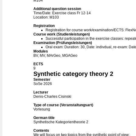
M104
Additional question session
Time/Date: Exercise class Fr 12-14
Location: M103
Registration
Registration for course work/examination/ECTS: Flex
Course work (Studienleistungen)
Successful participation in the exercise classes: repeat
Examination (Prüfungsleistungen)
Oral exam: Duration: 30, Date: indivdual, re-exam: Date
Modules
BV, MV, MArGeo, MGAGeo
ECTS
9
Synthetic category theory 2
Semester
SoSe 2026
Lecturer
Denis-Charles Cisinski
Type of course (Veranstaltungsart)
Vorlesung
German title
Synthetische Kategorientheorie 2
Contents
We will focus on two topics from the synthetic point of view: