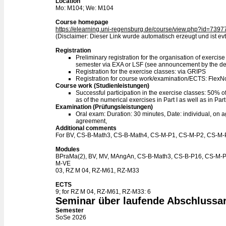
Location
Mo: M104; We: M104
Course homepage
https://elearning.uni-regensburg.de/course/view.php?id=7397
(Disclaimer: Dieser Link wurde automatisch erzeugt und ist evtl
Registration
Preliminary registration for the organisation of exercise
semester via EXA or LSF (see announcement by the d
Registration for the exercise classes: via GRIPS
Registration for course work/examination/ECTS: Flex
Course work (Studienleistungen)
Successful participation in the exercise classes: 50% of 
as of the numerical exercises in Part I as well as in Part I
Examination (Prüfungsleistungen)
Oral exam: Duration: 30 minutes, Date: individual, on a
agreement,
Additional comments
For BV, CS-B-Math3, CS-B-Math4, CS-M-P1, CS-M-P2, CS-M-P
Modules
BPraMa(2), BV, MV, MAngAn, CS-B-Math3, CS-B-P16, CS-M-
M-VE
03, RZ M 04, RZ-M61, RZ-M33
ECTS
9; for RZ M 04, RZ-M61, RZ-M33: 6
Seminar über laufende Abschlussar
Semester
SoSe 2026