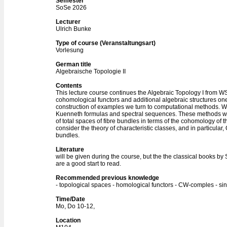
Semester
SoSe 2026
Lecturer
Ulrich Bunke
Type of course (Veranstaltungsart)
Vorlesung
German title
Algebraische Topologie II
Contents
This lecture course continues the Algebraic Topology I from W
cohomological functors and additional algebraic structures one 
construction of examples we turn to computational methods. We
Kuenneth formulas and spectral sequences. These methods wil
of total spaces of fibre bundles in terms of the cohomology of t
consider the theory of characteristic classes, and in particular
bundles.
Literature
will be given during the course, but the the classical books by
are a good start to read.
Recommended previous knowledge
- topological spaces - homological functors - CW-comples - si
Time/Date
Mo, Do 10-12,
Location