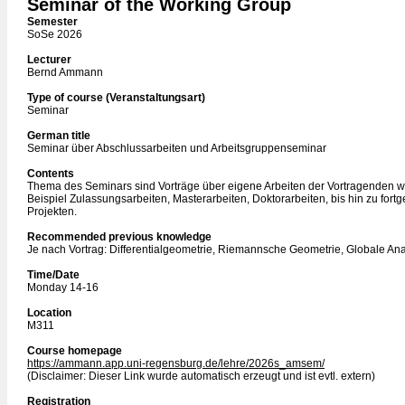
Seminar of the Working Group
Semester
SoSe 2026
Lecturer
Bernd Ammann
Type of course (Veranstaltungsart)
Seminar
German title
Seminar über Abschlussarbeiten und Arbeitsgruppenseminar
Contents
Thema des Seminars sind Vorträge über eigene Arbeiten der Vortragenden 
Beispiel Zulassungsarbeiten, Masterarbeiten, Doktorarbeiten, bis hin zu fortg
Projekten.
Recommended previous knowledge
Je nach Vortrag: Differentialgeometrie, Riemannsche Geometrie, Globale Ana
Time/Date
Monday 14-16
Location
M311
Course homepage
https://ammann.app.uni-regensburg.de/lehre/2026s_amsem/
(Disclaimer: Dieser Link wurde automatisch erzeugt und ist evtl. extern)
Registration