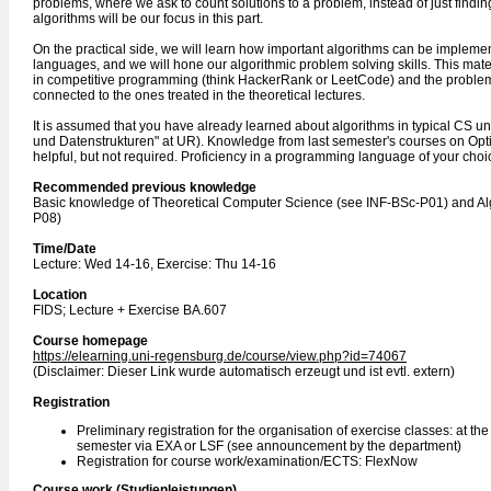
problems, where we ask to count solutions to a problem, instead of just findi
algorithms will be our focus in this part.
On the practical side, we will learn how important algorithms can be impleme
languages, and we will hone our algorithmic problem solving skills. This mater
in competitive programming (think HackerRank or LeetCode) and the problems
connected to the ones treated in the theoretical lectures.
It is assumed that you have already learned about algorithms in typical CS u
und Datenstrukturen" at UR). Knowledge from last semester's courses on Opt
helpful, but not required. Proficiency in a programming language of your choice
Recommended previous knowledge
Basic knowledge of Theoretical Computer Science (see INF-BSc-P01) and Al
P08)
Time/Date
Lecture: Wed 14-16, Exercise: Thu 14-16
Location
FIDS; Lecture + Exercise BA.607
Course homepage
https://elearning.uni-regensburg.de/course/view.php?id=74067
(Disclaimer: Dieser Link wurde automatisch erzeugt und ist evtl. extern)
Registration
Preliminary registration for the organisation of exercise classes: at th
semester via EXA or LSF (see announcement by the department)
Registration for course work/examination/ECTS: FlexNow
Course work (Studienleistungen)