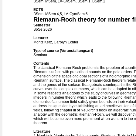
BSem, MSem, LA-GySem, BSem.1, BSem.2
ECTS
BSem, MSem 4,5, LA-GymSem 6
Riemann-Roch theory for number fi
Semester
SoSe 2026
Lecturer
Moritz Kerz, Carolyn Echter
Type of course (Veranstaltungsart)
Seminar
Contents
The classical Riemann-Roch problem is the problem of count
Riemann surface with prescribed bounds on the pole orders. For
dimension of the space of global sections of a holomorphic lin
Riemann surface. The classical Riemann-Roch theorem relates t
and the genus of the surface. Its algebraic counterpart is th
curves over the complex numbers, which can be adapted to oth
In some respects analogous to the study of curves in geometry 
integers in number theory, which leads to the following Rie
elements of a number field satisfy given bounds on their valuat
address this question by establishing an arithmetic version 
fields, following chapter III of Neukirch's book on algebraic nu
analogy with the geometric Riemann-Roch, we will discover the 
which will become even more prominent when we turn to the
theorem.
Literature
J. Neukirch, Algebraische Zahlentheorie. Graduate Texts in Ma