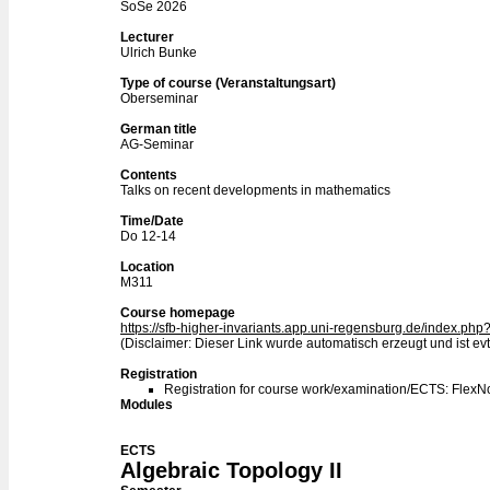
SoSe 2026
Lecturer
Ulrich Bunke
Type of course (Veranstaltungsart)
Oberseminar
German title
AG-Seminar
Contents
Talks on recent developments in mathematics
Time/Date
Do 12-14
Location
M311
Course homepage
https://sfb-higher-invariants.app.uni-regensburg.de/index.p
(Disclaimer: Dieser Link wurde automatisch erzeugt und ist evtl
Registration
Registration for course work/examination/ECTS: Flex
Modules
ECTS
Algebraic Topology II