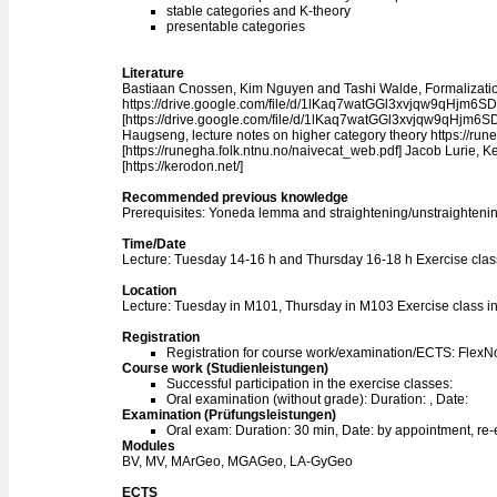
stable categories and K-theory
presentable categories
Literature
Bastiaan Cnossen, Kim Nguyen and Tashi Walde, Formalizatio
https://drive.google.com/file/d/1lKaq7watGGl3xvjqw9qHjm6
[https://drive.google.com/file/d/1lKaq7watGGl3xvjqw9qHjm6
Haugseng, lecture notes on higher category theory https://run
[https://runegha.folk.ntnu.no/naivecat_web.pdf] Jacob Lurie, K
[https://kerodon.net/]
Recommended previous knowledge
Prerequisites: Yoneda lemma and straightening/unstraightening 
Time/Date
Lecture: Tuesday 14-16 h and Thursday 16-18 h Exercise cla
Location
Lecture: Tuesday in M101, Thursday in M103 Exercise class i
Registration
Registration for course work/examination/ECTS: Flex
Course work (Studienleistungen)
Successful participation in the exercise classes:
Oral examination (without grade): Duration: , Date:
Examination (Prüfungsleistungen)
Oral exam: Duration: 30 min, Date: by appointment, re
Modules
BV, MV, MArGeo, MGAGeo, LA-GyGeo
ECTS