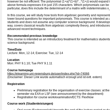
however be not efficient: The polynomial (1+a)*(1+b)*...*(1+z) would expand i
above formula expresses it in just 155 characters. Which polynomials can be 
particular, does this include the determinant of a matrix with indeterminates x_
In this course, we will study how tools from algebraic geometry and represen
lower bound questions for important polynomials. This course is intended as 
students and does not assume any computer science background. It develops 
way, covers classical results from algebraic complexity theory, and introduces
advanced recent techniques.
Recommended previous knowledge
This course is intended as an introductory treatment for mathematics stude
science background.
Time/Date
Lecture: Mon, 12-14; Exercise: Tue, 12-14
Location
Mon: PHY 9.1.10; Tue PHY 9.1.11
Course homepage
https://elearning.uni-regensburg.de/user/index.php?id=74066
(Disclaimer: Dieser Link wurde automatisch erzeugt und ist evtl. extern)
Registration
Preliminary registration for the organisation of exercise classes: at th
semester via EXA or LSF (see announcement by the department)
Registration for course work/examination/ECTS: FlexNow
Course work (Studienleistungen)