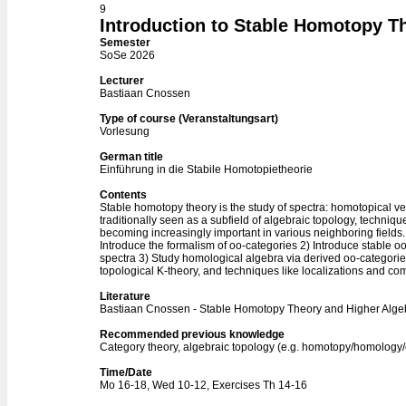
9
Introduction to Stable Homotopy T
Semester
SoSe 2026
Lecturer
Bastiaan Cnossen
Type of course (Veranstaltungsart)
Vorlesung
German title
Einführung in die Stabile Homotopietheorie
Contents
Stable homotopy theory is the study of spectra: homotopical ve
traditionally seen as a subfield of algebraic topology, techniq
becoming increasingly important in various neighboring fields. I
Introduce the formalism of oo-categories 2) Introduce stable o
spectra 3) Study homological algebra via derived oo-categorie
topological K-theory, and techniques like localizations and co
Literature
Bastiaan Cnossen - Stable Homotopy Theory and Higher Alge
Recommended previous knowledge
Category theory, algebraic topology (e.g. homotopy/homolog
Time/Date
Mo 16-18, Wed 10-12, Exercises Th 14-16