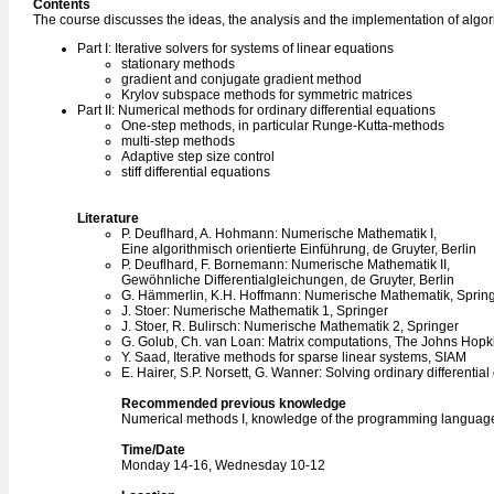
Contents
The course discusses the ideas, the analysis and the implementation of algor
Part I: Iterative solvers for systems of linear equations
stationary methods
gradient and conjugate gradient method
Krylov subspace methods for symmetric matrices
Part II: Numerical methods for ordinary differential equations
One-step methods, in particular Runge-Kutta-methods
multi-step methods
Adaptive step size control
stiff differential equations
Literature
P. Deuflhard, A. Hohmann: Numerische Mathematik I,
Eine algorithmisch orientierte Einführung, de Gruyter, Berlin
P. Deuflhard, F. Bornemann: Numerische Mathematik II,
Gewöhnliche Differentialgleichungen, de Gruyter, Berlin
G. Hämmerlin, K.H. Hoffmann: Numerische Mathematik, Springe
J. Stoer: Numerische Mathematik 1, Springer
J. Stoer, R. Bulirsch: Numerische Mathematik 2, Springer
G. Golub, Ch. van Loan: Matrix computations, The Johns Hopki
Y. Saad, Iterative methods for sparse linear systems, SIAM
E. Hairer, S.P. Norsett, G. Wanner: Solving ordinary differentia
Recommended previous knowledge
Numerical methods I, knowledge of the programming languag
Time/Date
Monday 14-16, Wednesday 10-12