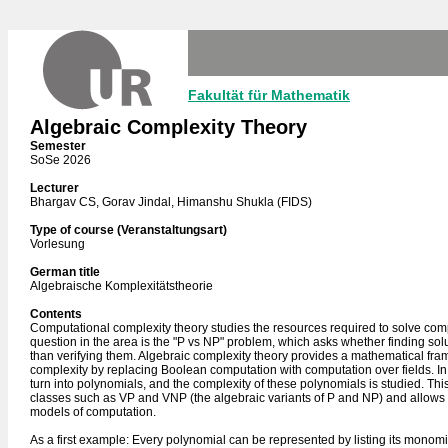
Fakultät für Mathematik
Algebraic Complexity Theory
Semester
SoSe 2026
Lecturer
Bhargav CS, Gorav Jindal, Himanshu Shukla (FIDS)
Type of course (Veranstaltungsart)
Vorlesung
German title
Algebraische Komplexitätstheorie
Contents
Computational complexity theory studies the resources required to solve co
question in the area is the "P vs NP" problem, which asks whether finding sol
than verifying them. Algebraic complexity theory provides a mathematical fr
complexity by replacing Boolean computation with computation over fields. I
turn into polynomials, and the complexity of these polynomials is studied. Th
classes such as VP and VNP (the algebraic variants of P and NP) and allows 
models of computation.
As a first example: Every polynomial can be represented by listing its monomi