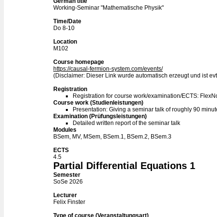
German title
Working-Seminar "Mathematische Physik"
Time/Date
Do 8-10
Location
M102
Course homepage
https://causal-fermion-system.com/events/
(Disclaimer: Dieser Link wurde automatisch erzeugt und ist evtl
Registration
Registration for course work/examination/ECTS: Flex
Course work (Studienleistungen)
Presentation: Giving a seminar talk of roughly 90 minu
Examination (Prüfungsleistungen)
Detailed written report of the seminar talk
Modules
BSem, MV, MSem, BSem.1, BSem.2, BSem.3
ECTS
4.5
Partial Differential Equations 1
Semester
SoSe 2026
Lecturer
Felix Finster
Type of course (Veranstaltungsart)