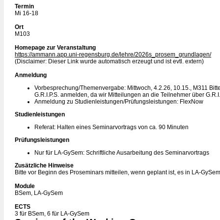
Termin
Mi 16-18
Ort
M103
Homepage zur Veranstaltung
https://ammann.app.uni-regensburg.de/lehre/2026s_prosem_grundlagen/
(Disclaimer: Dieser Link wurde automatisch erzeugt und ist evtl. extern)
Anmeldung
Vorbesprechung/Themenvergabe: Mittwoch, 4.2.26, 10.15., M311 Bitte 
G.R.I.P.S. anmelden, da wir Mitteilungen an die Teilnehmer über G.R.I
Anmeldung zu Studienleistungen/Prüfungsleistungen: FlexNow
Studienleistungen
Referat: Halten eines Seminarvortrags von ca. 90 Minuten
Prüfungsleistungen
Nur für LA-GySem: Schriftliche Ausarbeitung des Seminarvortrags
Zusätzliche Hinweise
Bitte vor Beginn des Proseminars mitteilen, wenn geplant ist, es in LA-GySe
Module
BSem, LA-GySem
ECTS
3 für BSem, 6 für LA-GySem