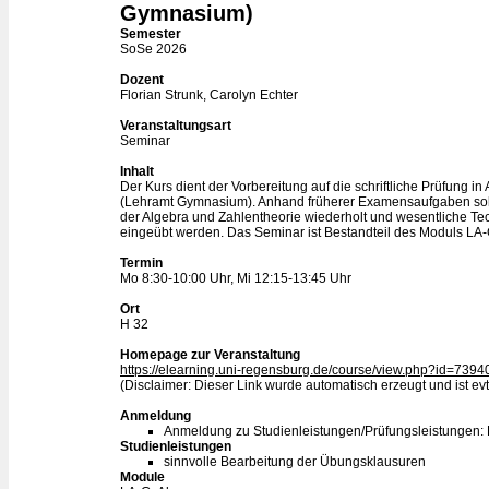
Gymnasium)
Semester
SoSe 2026
Dozent
Florian Strunk, Carolyn Echter
Veranstaltungsart
Seminar
Inhalt
Der Kurs dient der Vorbereitung auf die schriftliche Prüfung i
(Lehramt Gymnasium). Anhand früherer Examensaufgaben soll
der Algebra und Zahlentheorie wiederholt und wesentliche T
eingeübt werden. Das Seminar ist Bestandteil des Moduls LA-
Termin
Mo 8:30-10:00 Uhr, Mi 12:15-13:45 Uhr
Ort
H 32
Homepage zur Veranstaltung
https://elearning.uni-regensburg.de/course/view.php?id=7394
(Disclaimer: Dieser Link wurde automatisch erzeugt und ist evtl
Anmeldung
Anmeldung zu Studienleistungen/Prüfungsleistungen:
Studienleistungen
sinnvolle Bearbeitung der Übungsklausuren
Module