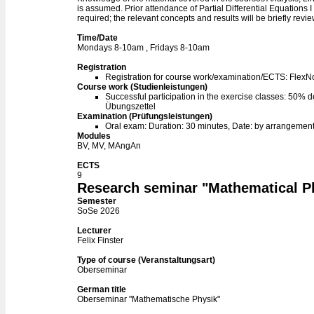
is assumed. Prior attendance of Partial Differential Equations I a
required; the relevant concepts and results will be briefly revi
Time/Date
Mondays 8-10am , Fridays 8-10am
Registration
Registration for course work/examination/ECTS: Flex
Course work (Studienleistungen)
Successful participation in the exercise classes: 50% 
Übungszettel
Examination (Prüfungsleistungen)
Oral exam: Duration: 30 minutes, Date: by arrangemen
Modules
BV, MV, MAngAn
ECTS
9
Research seminar "Mathematical P
Semester
SoSe 2026
Lecturer
Felix Finster
Type of course (Veranstaltungsart)
Oberseminar
German title
Oberseminar "Mathematische Physik"