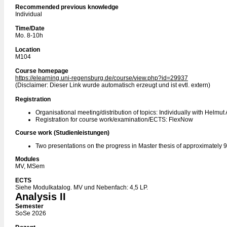
Recommended previous knowledge
Individual
Time/Date
Mo. 8-10h
Location
M104
Course homepage
https://elearning.uni-regensburg.de/course/view.php?id=29937
(Disclaimer: Dieser Link wurde automatisch erzeugt und ist evtl. extern)
Registration
Organisational meeting/distribution of topics: Individually with Helmut
Registration for course work/examination/ECTS: FlexNow
Course work (Studienleistungen)
Two presentations on the progress in Master thesis of approximately 
Modules
MV, MSem
ECTS
Siehe Modulkatalog. MV und Nebenfach: 4,5 LP.
Analysis II
Semester
SoSe 2026