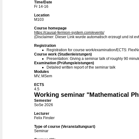
Time/Date
Fr 14-16
Location
M103
Course homepage
https://causal-fermion-system.com/events/
(Disclaimer: Dieser Link wurde automatisch erzeugt und ist evtl
Registration
Registration for course work/examination/ECTS: Flex
Course work (Studienleistungen)
Presentation: Giving a seminar talk of roughly 90 minu
Examination (Prüfungsleistungen)
Detailed written report of the seminar talk
Modules
MV, MSem
ECTS
4.5
Working seminar "Mathematical Ph
Semester
SoSe 2026
Lecturer
Felix Finster
Type of course (Veranstaltungsart)
Seminar