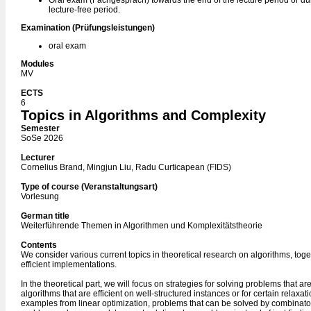
Oral exam (Fachgespräch) towards the end of the lecture period or du
lecture-free period.
Examination (Prüfungsleistungen)
oral exam
Modules
MV
ECTS
6
Topics in Algorithms and Complexity
Semester
SoSe 2026
Lecturer
Cornelius Brand, Mingjun Liu, Radu Curticapean (FIDS)
Type of course (Veranstaltungsart)
Vorlesung
German title
Weiterführende Themen in Algorithmen und Komplexitätstheorie
Contents
We consider various current topics in theoretical research on algorithms, toget
efficient implementations.
In the theoretical part, we will focus on strategies for solving problems that are
algorithms that are efficient on well-structured instances or for certain relaxat
examples from linear optimization, problems that can be solved by combinato