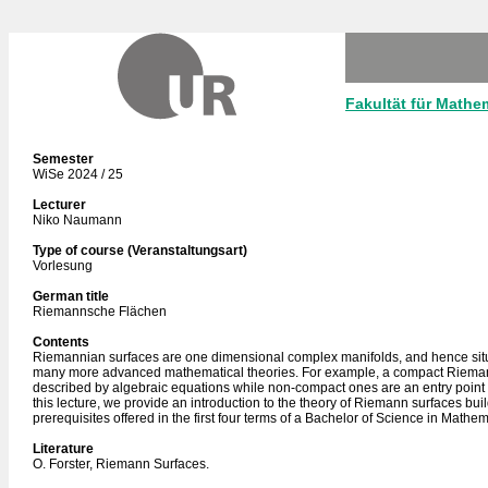
Fakultät für Mathe
Semester
WiSe 2024 / 25
Lecturer
Niko Naumann
Type of course (Veranstaltungsart)
Vorlesung
German title
Riemannsche Flächen
Contents
Riemannian surfaces are one dimensional complex manifolds, and hence situa
many more advanced mathematical theories. For example, a compact Rieman
described by algebraic equations while non-compact ones are an entry point 
this lecture, we provide an introduction to the theory of Riemann surfaces bui
prerequisites offered in the first four terms of a Bachelor of Science in Mathem
Literature
O. Forster, Riemann Surfaces.