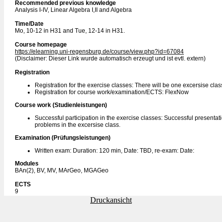
Recommended previous knowledge
Analysis I-IV, Linear Algebra I,II and Algebra
Time/Date
Mo, 10-12 in H31 and Tue, 12-14 in H31.
Course homepage
https://elearning.uni-regensburg.de/course/view.php?id=67084
(Disclaimer: Dieser Link wurde automatisch erzeugt und ist evtl. extern)
Registration
Registration for the exercise classes: There will be one excersise cla
Registration for course work/examination/ECTS: FlexNow
Course work (Studienleistungen)
Successful participation in the exercise classes: Successful presentatio
problems in the excersise class.
Examination (Prüfungsleistungen)
Written exam: Duration: 120 min, Date: TBD, re-exam: Date:
Modules
BAn(2), BV, MV, MArGeo, MGAGeo
ECTS
9
Druckansicht