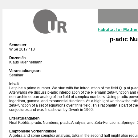
Fakultät für Mathe
p-adic Nu
Semester
WiSe 2017 / 18
Dozent/in
Klaus Kuennemann
Veranstaltungsart
Seminar
Inhalt
Let p be a prime number. We start with the introduction of the field Q_p of p-
Afterwards we discuss p-adic interpolation of the Riemann zeta-function and 
non-archimedean analog of the field of complex numbers. Using p-adic powe
logarithm, gamma, and exponential functions. As a highlight we show the ratio
zeta-function of a set of equations over finite field. This rationality is part of 
conjectures and was first shown by Dwork in 1960.
Literaturangaben
Neal Koblitz, p-adic Numbers, p-adic Analysis, and Zeta-Functions, Springer
Empfohlene Vorkenntnisse
Algebra and some complex analysis, talks in the second half might also req