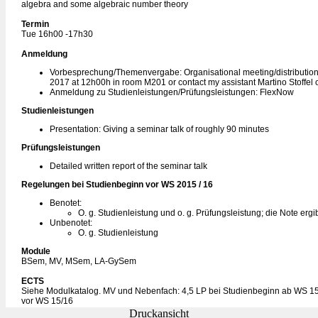
algebra and some algebraic number theory
Termin
Tue 16h00 -17h30
Anmeldung
Vorbesprechung/Themenvergabe: Organisational meeting/distribution 
2017 at 12h00h in room M201 or contact my assistant Martino Stoffel 
Anmeldung zu Studienleistungen/Prüfungsleistungen: FlexNow
Studienleistungen
Presentation: Giving a seminar talk of roughly 90 minutes
Prüfungsleistungen
Detailed written report of the seminar talk
Regelungen bei Studienbeginn vor WS 2015 / 16
Benotet:
O. g. Studienleistung und o. g. Prüfungsleistung; die Note ergi
Unbenotet:
O. g. Studienleistung
Module
BSem, MV, MSem, LA-GySem
ECTS
Siehe Modulkatalog. MV und Nebenfach: 4,5 LP bei Studienbeginn ab WS 15
vor WS 15/16
Druckansicht